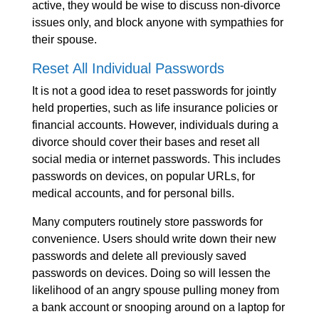
active, they would be wise to discuss non-divorce
issues only, and block anyone with sympathies for
their spouse.
Reset All Individual Passwords
It is not a good idea to reset passwords for jointly
held properties, such as life insurance policies or
financial accounts. However, individuals during a
divorce should cover their bases and reset all
social media or internet passwords. This includes
passwords on devices, on popular URLs, for
medical accounts, and for personal bills.
Many computers routinely store passwords for
convenience. Users should write down their new
passwords and delete all previously saved
passwords on devices. Doing so will lessen the
likelihood of an angry spouse pulling money from
a bank account or snooping around on a laptop for