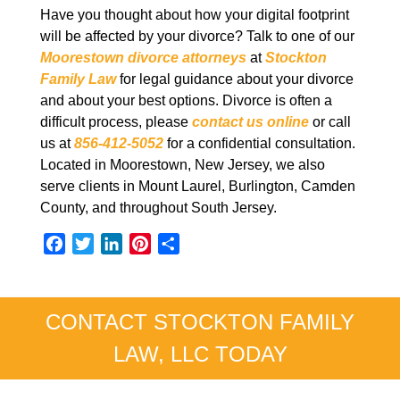
Have you thought about how your digital footprint
will be affected by your divorce? Talk to one of our
Moorestown divorce attorneys
at
Stockton
Family Law
for legal guidance about your divorce
and about your best options. Divorce is often a
difficult process, please
contact us online
or call
us at
856-412-5052
for a confidential consultation.
Located in Moorestown, New Jersey, we also
serve clients in Mount Laurel, Burlington, Camden
County, and throughout South Jersey.
F
T
L
P
S
a
w
i
i
h
c
i
n
n
a
e
t
k
t
r
CONTACT STOCKTON FAMILY
b
t
e
e
e
LAW, LLC TODAY
o
e
d
r
o
r
I
e
k
n
s