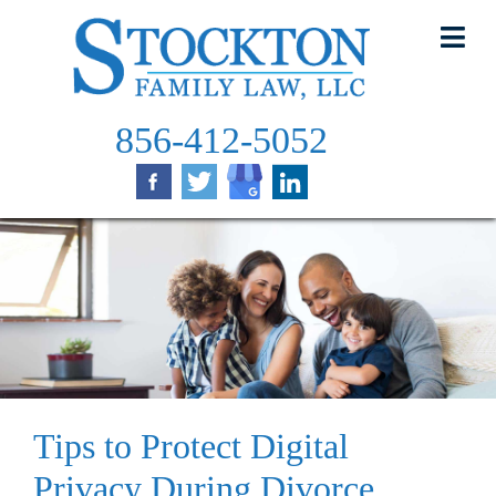
Skip
to
content
856-412-5052
Tips to Protect Digital
Privacy During Divorce