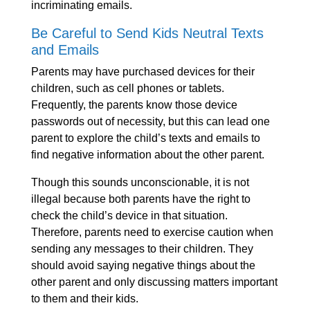
incriminating emails.
Be Careful to Send Kids Neutral Texts
and Emails
Parents may have purchased devices for their
children, such as cell phones or tablets.
Frequently, the parents know those device
passwords out of necessity, but this can lead one
parent to explore the child’s texts and emails to
find negative information about the other parent.
Though this sounds unconscionable, it is not
illegal because both parents have the right to
check the child’s device in that situation.
Therefore, parents need to exercise caution when
sending any messages to their children. They
should avoid saying negative things about the
other parent and only discussing matters important
to them and their kids.