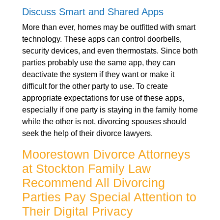
Discuss Smart and Shared Apps
More than ever, homes may be outfitted with smart
technology. These apps can control doorbells,
security devices, and even thermostats. Since both
parties probably use the same app, they can
deactivate the system if they want or make it
difficult for the other party to use. To create
appropriate expectations for use of these apps,
especially if one party is staying in the family home
while the other is not, divorcing spouses should
seek the help of their divorce lawyers.
Moorestown Divorce Attorneys
at Stockton Family Law
Recommend All Divorcing
Parties Pay Special Attention to
Their Digital Privacy