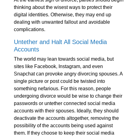
thinking about the wisest ways to protect their
digital identities. Otherwise, they may end up
dealing with unwanted fallout and avoidable
complications.
Untether and Halt All Social Media
Accounts
The world may lean towards social media, but
sites like Facebook, Instagram, and even
Snapchat can provoke angry divorcing spouses. A
single picture or post could be twisted into
something nefarious. For this reason, people
undergoing divorce would be wise to change their
passwords or untether connected social media
accounts with their spouses. Ideally, they should
deactivate the accounts altogether, removing the
possibility of the accounts being used against
them. If they choose to keep their social media