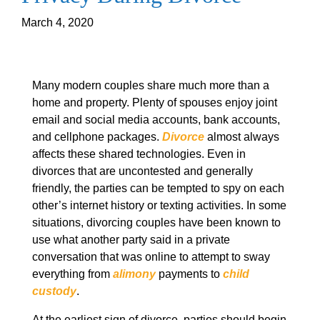
March 4, 2020
Many modern couples share much more than a
home and property. Plenty of spouses enjoy joint
email and social media accounts, bank accounts,
and cellphone packages.
Divorce
almost always
affects these shared technologies. Even in
divorces that are uncontested and generally
friendly, the parties can be tempted to spy on each
other’s internet history or texting activities. In some
situations, divorcing couples have been known to
use what another party said in a private
conversation that was online to attempt to sway
everything from
alimony
payments to
child
custody
.
At the earliest sign of divorce, parties should begin