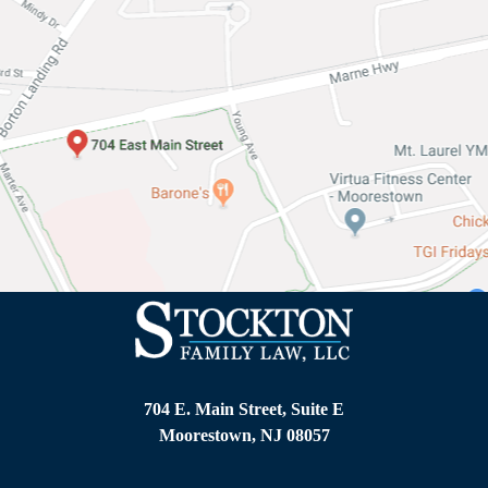
o
n
o
f
y
o
u
r
l
e
g
a
l
i
s
s
u
e
704 E. Main Street, Suite E
*
Moorestown, NJ 08057