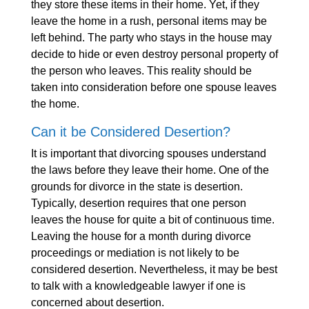
they store these items in their home. Yet, if they
leave the home in a rush, personal items may be
left behind. The party who stays in the house may
decide to hide or even destroy personal property of
the person who leaves. This reality should be
taken into consideration before one spouse leaves
the home.
Can it be Considered Desertion?
It is important that divorcing spouses understand
the laws before they leave their home. One of the
grounds for divorce in the state is desertion.
Typically, desertion requires that one person
leaves the house for quite a bit of continuous time.
Leaving the house for a month during divorce
proceedings or mediation is not likely to be
considered desertion. Nevertheless, it may be best
to talk with a knowledgeable lawyer if one is
concerned about desertion.