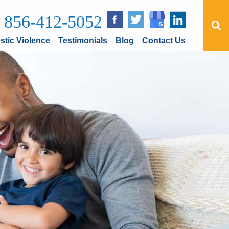
856-412-5052
tic Violence
Testimonials
Blog
Contact Us