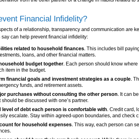
vent Financial Infidelity?
pects of a relationship, transparency and communication are ke
 say can help prevent financial infidelity:
lities related to household finances
. This includes bill payin
vestments, loans, and other financial matters.
c household budget together
. Each person should know where
h item in the budget.
m financial goals and investment strategies as a couple
. T
ergency funds, and retirement assets.
or purchases without consulting the other person
. It can b
it should be discussed with one’s partner.
d level of debt each person is comfortable with
. Credit card, l
asily escalate. Stay within agreed-upon boundaries, and check cr
ccount for household expenses
. This way, each person can s
nces.