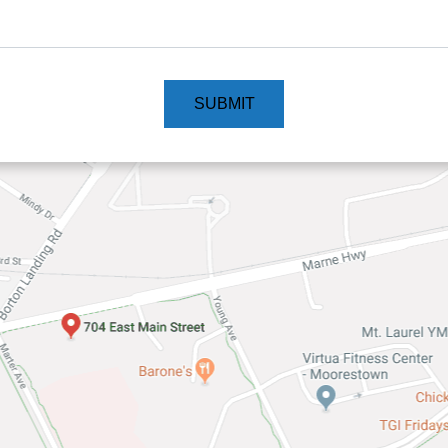
SUBMIT