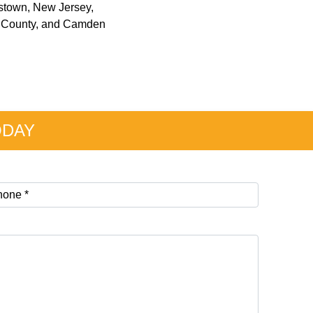
restown, New Jersey,
on County, and Camden
ODAY