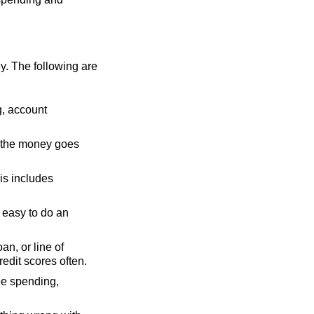
y. The following are
g, account
 the money goes
his includes
e easy to do an
oan, or line of
edit scores often.
ee spending,