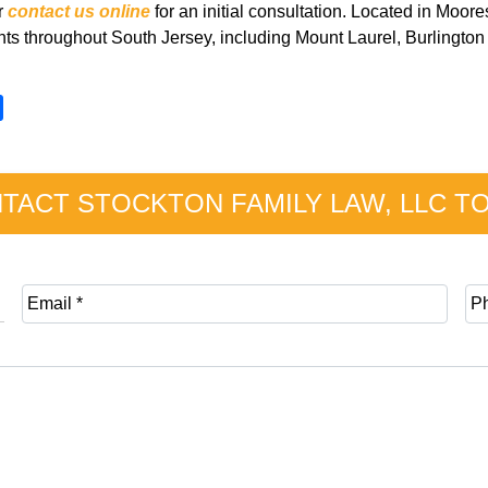
r
contact us online
for an initial consultation. Located in Moo
ents throughout South Jersey, including Mount Laurel, Burlingt
S
h
a
r
TACT STOCKTON FAMILY LAW, LLC T
e
E
P
m
h
a
o
i
n
l
e
*
*