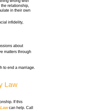
othing wrong with
the relationship,
ulate in their own
cial infidelity,
cussions about
lve matters through
gh to end a marriage.
ly Law
nship. If this
 Law
can help. Call