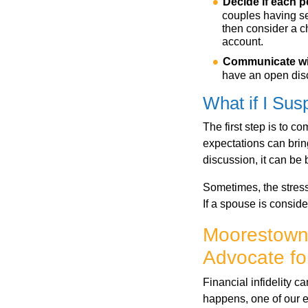
Decide if each 
couples having se
then consider a c
account.
Communicate
w
have an open dis
What if I Susp
The first step is to 
expectations can bring
discussion, it can be 
Sometimes, the stress 
If a spouse is conside
Moorestown 
Advocate for
Financial infidelity c
happens, one of our