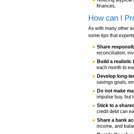
finances.
How can I Pre
As with many other as
some tips that experts
Share responsibi
reconciliation, in
Build a realisti
each month to eac
Develop long-ter
savings goals, em
Do not make maj
impulse buy, but 
Stick to a share
credit debt can e
Share a bank a
income, and bala