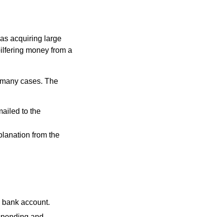
 as acquiring large
pilfering money from a
n many cases. The
mailed to the
planation from the
a bank account.
 spending and