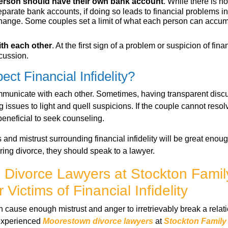
person should have their own bank account
. While there is n
parate bank accounts, if doing so leads to financial problems in 
hange. Some couples set a limit of what each person can accum
ith each other
. At the first sign of a problem or suspicion of finan
cussion.
ect Financial Infidelity?
communicate with each other. Sometimes, having transparent dis
 issues to light and quell suspicions. If the couple cannot reso
beneficial to seek counseling.
and mistrust surrounding financial infidelity will be great enou
ring divorce, they should speak to a lawyer.
Divorce Lawyers at Stockton Fami
 Victims of Financial Infidelity
an cause enough mistrust and anger to irretrievably break a relatio
 experienced
Moorestown divorce lawyers
at
Stockton Family