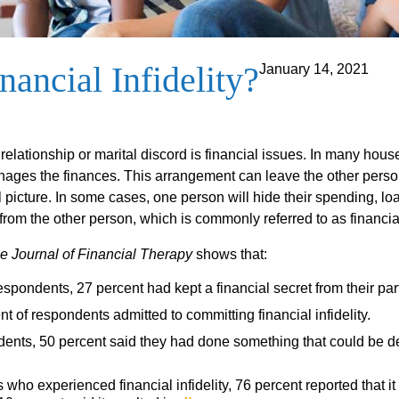
nancial Infidelity?
January 14, 2021
elationship or marital discord is financial issues. In many hou
nages the finances. This arrangement can leave the other pers
l picture. In some cases, one person will hide their spending, lo
rom the other person, which is commonly referred to as financial 
e Journal of Financial Therapy
shows that:
espondents, 27 percent had kept a financial secret from their par
t of respondents admitted to committing financial infidelity.
dents, 50 percent said they had done something that could be de
 who experienced financial infidelity, 76 percent reported that i