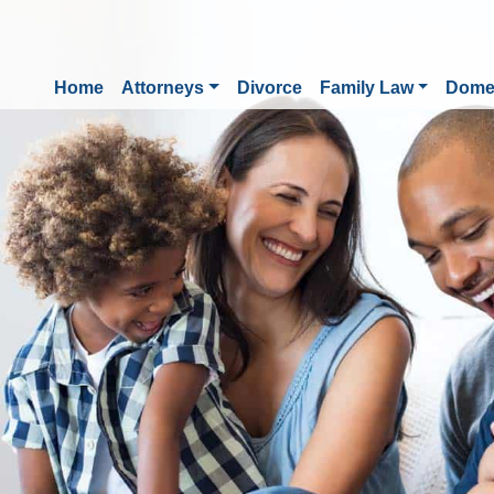
Home
Attorneys
Divorce
Family Law
Domes