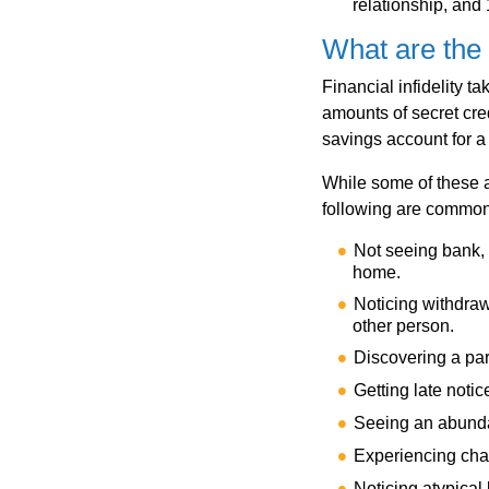
relationship, and 
What are the 
Financial infidelity t
amounts of secret cre
savings account for a 
While some of these 
following are common s
Not seeing bank, 
home.
Noticing withdraw
other person.
Discovering a par
Getting late noti
Seeing an abunda
Experiencing cha
Noticing atypical