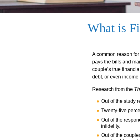
What is Fi
A common reason for r
pays the bills and ma
couple’s true financia
debt, or even income f
Research from the
Th
Out of the study r
Twenty-five percen
Out of the respon
infidelity.
Out of the couples