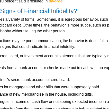
10 percent said it resulted in
divorce
.
Signs of Financial Infidelity?
akes a variety of forms. Sometimes, it is egregious behavior, such
dit card debt. Other times, the behavior is more subtle, such as 
hobby without telling the other person.
actions may be poor communication, the behavior is deceitful i
igns that could indicate financial infidelity:
credit card, or investment account statements that are typically 
als from a bank account or checks made out to cash with no ex
tner’s secret bank account or credit card.
ces for mortgages and other bills that were supposedly paid.
nce of new merchandise in the house, including gifts.
nges in income or cash flow or not seeing expected income in 
 behavior from the other partner or a change in habits related to