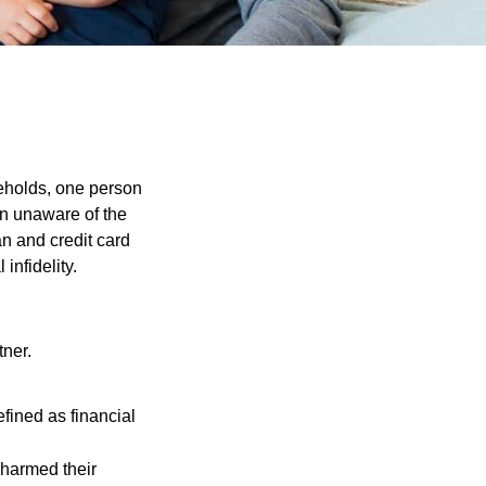
seholds, one person
on unaware of the
an and credit card
infidelity.
tner.
fined as financial
t harmed their