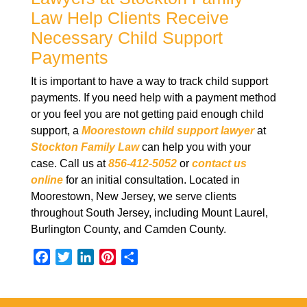
Law Help Clients Receive
Necessary Child Support
Payments
It is important to have a way to track child support
payments. If you need help with a payment method
or you feel you are not getting paid enough child
support, a
Moorestown child support lawyer
at
Stockton Family Law
can help you with your
case. Call us at
856-412-5052
or
contact us
online
for an initial consultation. Located in
Moorestown, New Jersey, we serve clients
throughout South Jersey, including Mount Laurel,
Burlington County, and Camden County.
F
T
L
P
S
a
w
i
i
h
c
i
n
n
a
e
t
k
t
r