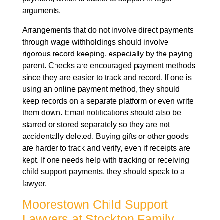
arguments.
Arrangements that do not involve direct payments
through wage withholdings should involve
rigorous record keeping, especially by the paying
parent. Checks are encouraged payment methods
since they are easier to track and record. If one is
using an online payment method, they should
keep records on a separate platform or even write
them down. Email notifications should also be
starred or stored separately so they are not
accidentally deleted. Buying gifts or other goods
are harder to track and verify, even if receipts are
kept. If one needs help with tracking or receiving
child support payments, they should speak to a
lawyer.
Moorestown Child Support
Lawyers at Stockton Family