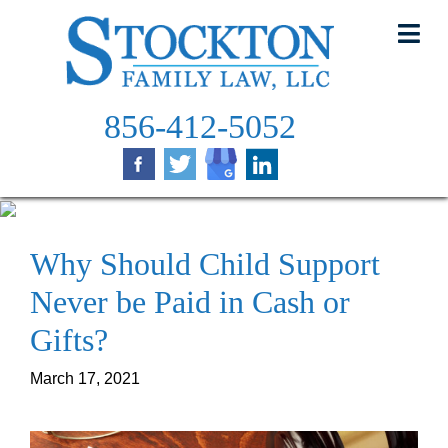
Skip
to
content
856-412-5052
Why Should Child Support
Never be Paid in Cash or
Gifts?
March 17, 2021