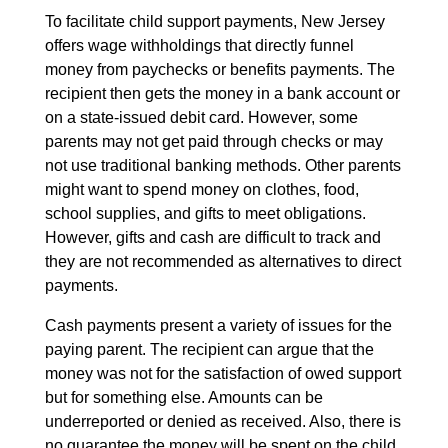
To facilitate child support payments, New Jersey
offers wage withholdings that directly funnel
money from paychecks or benefits payments. The
recipient then gets the money in a bank account or
on a state-issued debit card. However, some
parents may not get paid through checks or may
not use traditional banking methods. Other parents
might want to spend money on clothes, food,
school supplies, and gifts to meet obligations.
However, gifts and cash are difficult to track and
they are not recommended as alternatives to direct
payments.
Cash payments present a variety of issues for the
paying parent. The recipient can argue that the
money was not for the satisfaction of owed support
but for something else. Amounts can be
underreported or denied as received. Also, there is
no guarantee the money will be spent on the child.