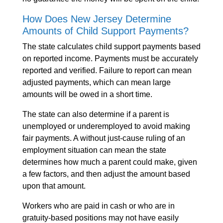
How Does New Jersey Determine
Amounts of Child Support Payments?
The state calculates child support payments based
on reported income. Payments must be accurately
reported and verified. Failure to report can mean
adjusted payments, which can mean large
amounts will be owed in a short time.
The state can also determine if a parent is
unemployed or underemployed to avoid making
fair payments. A without just-cause ruling of an
employment situation can mean the state
determines how much a parent could make, given
a few factors, and then adjust the amount based
upon that amount.
Workers who are paid in cash or who are in
gratuity-based positions may not have easily