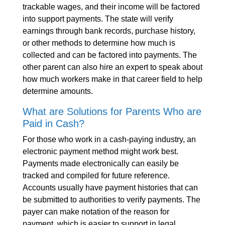
trackable wages, and their income will be factored
into support payments. The state will verify
earnings through bank records, purchase history,
or other methods to determine how much is
collected and can be factored into payments. The
other parent can also hire an expert to speak about
how much workers make in that career field to help
determine amounts.
What are Solutions for Parents Who are
Paid in Cash?
For those who work in a cash-paying industry, an
electronic payment method might work best.
Payments made electronically can easily be
tracked and compiled for future reference.
Accounts usually have payment histories that can
be submitted to authorities to verify payments. The
payer can make notation of the reason for
payment, which is easier to support in legal