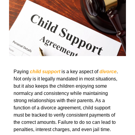
Paying
child support
is a key aspect of
divorce
.
Not only is it legally mandated in most situations,
but it also keeps the children enjoying some
normalcy and consistency while maintaining
strong relationships with their parents. As a
function of a divorce agreement, child support
must be tracked to verify consistent payments of
the correct amounts. Failure to do so can lead to
penalties, interest charges, and even jail time.