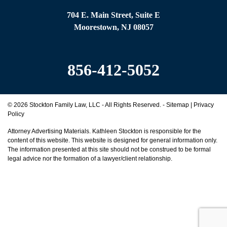
e
704 E. Main Street, Suite E
*
Moorestown, NJ 08057
856-412-5052
© 2026 Stockton Family Law, LLC - All Rights Reserved. -
Sitemap
|
Privacy
Policy
Attorney Advertising Materials. Kathleen Stockton is responsible for the
content of this website. This website is designed for general information only.
The information presented at this site should not be construed to be formal
legal advice nor the formation of a lawyer/client relationship.